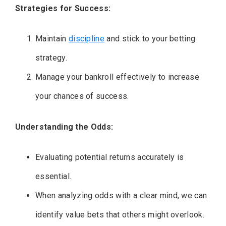
Strategies for Success:
Maintain
discipline
and stick to your betting
strategy.
Manage your bankroll effectively to increase
your chances of success.
Understanding the Odds:
Evaluating potential returns accurately is
essential.
When analyzing odds with a clear mind, we can
identify value bets that others might overlook.