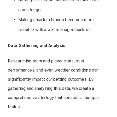
game longer.
Making smarter choices becomes more
feasible with a well-managed bankroll.
Data Gathering and Analysis
Researching team and player stats, past
performances, and even weather conditions can
significantly impact our betting outcomes. By
gathering and analyzing this data, we create a
comprehensive strategy that considers multiple
factors.