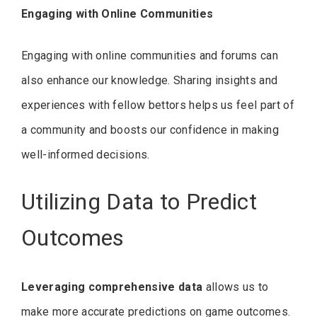
Engaging with Online Communities
Engaging with online communities and forums can
also enhance our knowledge. Sharing insights and
experiences with fellow bettors helps us feel part of
a community and boosts our confidence in making
well-informed decisions.
Utilizing Data to Predict
Outcomes
Leveraging comprehensive data
allows us to
make more accurate predictions on game outcomes.