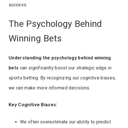
success.
The Psychology Behind
Winning Bets
Understanding the psychology behind winning
bets
can significantly boost our strategic edge in
sports betting. By recognizing our cognitive biases,
we can make more informed decisions.
Key Cognitive Biases:
We often overestimate our ability to predict