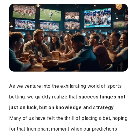
As we venture into the exhilarating world of sports
betting, we quickly realize that
success hinges not
just on luck, but on knowledge and strategy
.
Many of us have felt the thrill of placing a bet, hoping
for that triumphant moment when our predictions