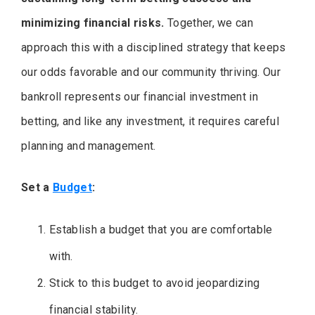
minimizing financial risks.
Together, we can
approach this with a disciplined strategy that keeps
our odds favorable and our community thriving. Our
bankroll represents our financial investment in
betting, and like any investment, it requires careful
planning and management.
Set a
Budget
:
Establish a budget that you are comfortable
with.
Stick to this budget to avoid jeopardizing
financial stability.