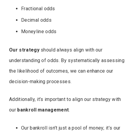
Fractional odds
Decimal odds
Moneyline odds
Our strategy
should always align with our
understanding of odds. By systematically assessing
the likelihood of outcomes, we can enhance our
decision-making processes.
Additionally, it’s important to align our strategy with
our
bankroll management
.
Our bankroll isn’t just a pool of money; it’s our