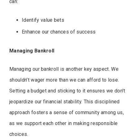
can:
Identify value bets
Enhance our chances of success
Managing Bankroll
Managing our bankroll is another key aspect. We
shouldn’t wager more than we can afford to lose.
Setting a budget and sticking to it ensures we don’t
jeopardize our financial stability. This disciplined
approach fosters a sense of community among us,
as we support each other in making responsible
choices.