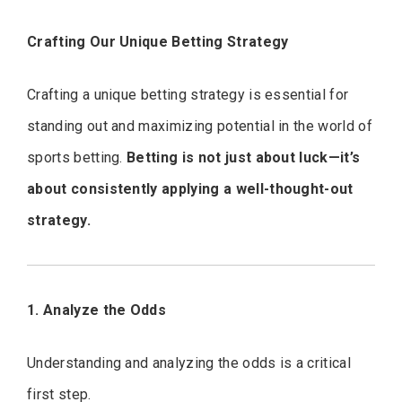
Crafting Our Unique Betting Strategy
Crafting a unique betting strategy is essential for
standing out and maximizing potential in the world of
sports betting.
Betting is not just about luck—it’s
about consistently applying a well-thought-out
strategy.
1. Analyze the Odds
Understanding and analyzing the odds is a critical
first step.