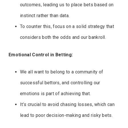
outcomes, leading us to place bets based on
instinct rather than data.
To counter this, focus on a solid strategy that
considers both the odds and our bankroll.
Emotional Control in Betting:
We all want to belong to a community of
successful bettors, and controlling our
emotions is part of achieving that.
It’s crucial to avoid chasing losses, which can
lead to poor decision-making and risky bets.