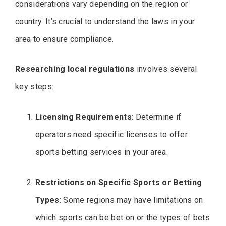
considerations vary depending on the region or
country. It’s crucial to understand the laws in your
area to ensure compliance.
Researching local regulations
involves several
key steps:
Licensing Requirements
: Determine if
operators need specific licenses to offer
sports betting services in your area.
Restrictions on Specific Sports or Betting
Types
: Some regions may have limitations on
which sports can be bet on or the types of bets