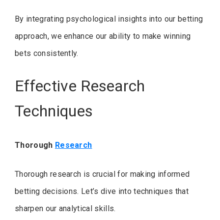
By integrating psychological insights into our betting
approach, we enhance our ability to make winning
bets consistently.
Effective Research
Techniques
Thorough
Research
Thorough research is crucial for making informed
betting decisions. Let’s dive into techniques that
sharpen our analytical skills.