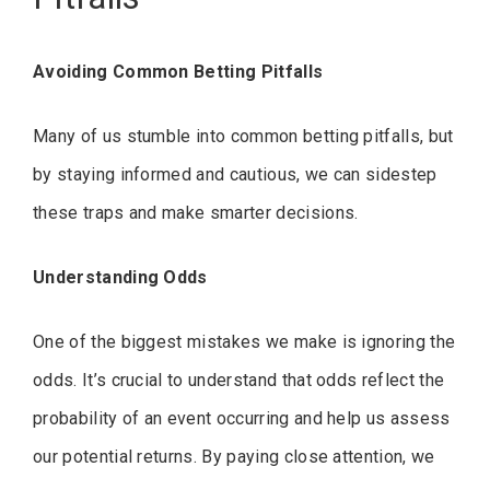
Avoiding Common Betting Pitfalls
Many of us stumble into common betting pitfalls, but
by staying informed and cautious, we can sidestep
these traps and make smarter decisions.
Understanding Odds
One of the biggest mistakes we make is ignoring the
odds. It’s crucial to understand that odds reflect the
probability of an event occurring and help us assess
our potential returns. By paying close attention, we