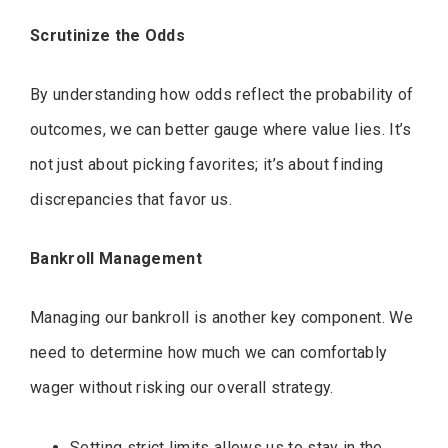
Scrutinize the Odds
By understanding how odds reflect the probability of
outcomes, we can better gauge where value lies. It’s
not just about picking favorites; it’s about finding
discrepancies that favor us.
Bankroll Management
Managing our bankroll is another key component. We
need to determine how much we can comfortably
wager without risking our overall strategy.
Setting strict limits allows us to stay in the