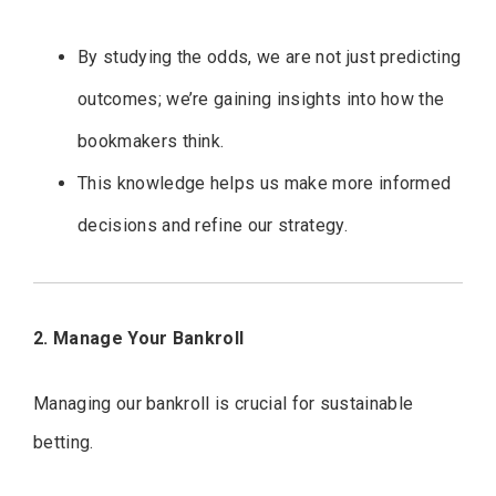
By studying the odds, we are not just predicting
outcomes; we’re gaining insights into how the
bookmakers think.
This knowledge helps us make more informed
decisions and refine our strategy.
2. Manage Your Bankroll
Managing our bankroll is crucial for sustainable
betting.