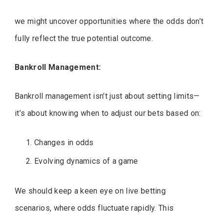
we might uncover opportunities where the odds don’t
fully reflect the true potential outcome.
Bankroll Management:
Bankroll management isn’t just about setting limits—
it’s about knowing when to adjust our bets based on:
Changes in odds
Evolving dynamics of a game
We should keep a keen eye on live betting
scenarios, where odds fluctuate rapidly. This