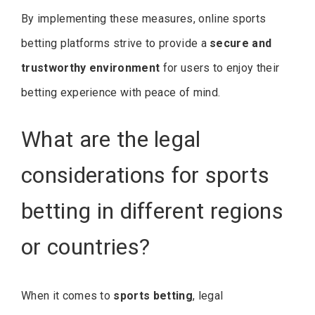
By implementing these measures, online sports
betting platforms strive to provide a
secure and
trustworthy environment
for users to enjoy their
betting experience with peace of mind.
What are the legal
considerations for sports
betting in different regions
or countries?
When it comes to
sports betting
, legal