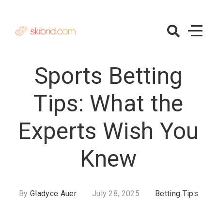
Skip
to
content
Skibrid.com
– Betting
Sports Betting
Tips
Tips: What the
Experts Wish You
Knew
By
Gladyce Auer
July 28, 2025
Betting Tips