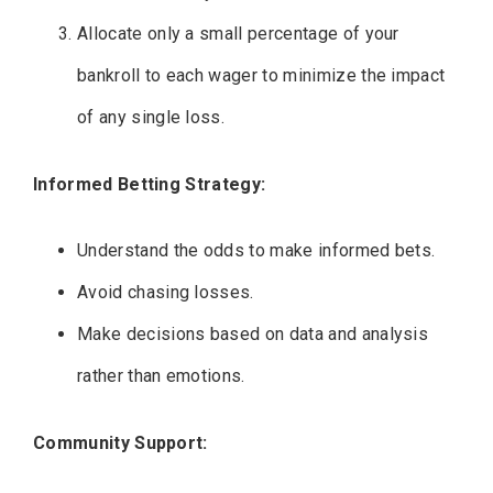
Allocate only a small percentage of your
bankroll to each wager to minimize the impact
of any single loss.
Informed Betting Strategy:
Understand the odds to make informed bets.
Avoid chasing losses.
Make decisions based on data and analysis
rather than emotions.
Community Support: