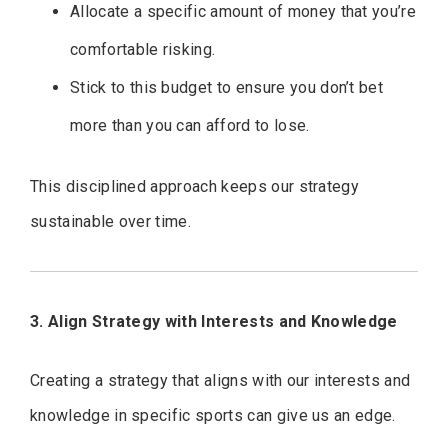
Allocate a specific amount of money that you’re
comfortable risking.
Stick to this budget to ensure you don’t bet
more than you can afford to lose.
This disciplined approach keeps our strategy
sustainable over time.
3. Align Strategy with Interests and Knowledge
Creating a strategy that aligns with our interests and
knowledge in specific sports can give us an edge.