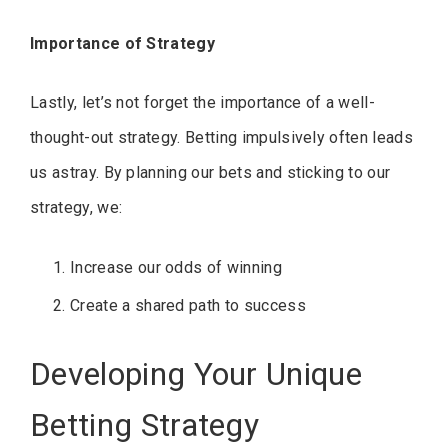
Importance of Strategy
Lastly, let’s not forget the importance of a well-
thought-out strategy. Betting impulsively often leads
us astray. By planning our bets and sticking to our
strategy, we:
Increase our odds of winning
Create a shared path to success
Developing Your Unique
Betting Strategy