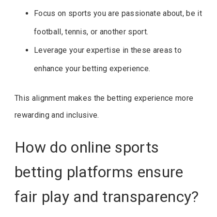
Focus on sports you are passionate about, be it
football, tennis, or another sport.
Leverage your expertise in these areas to
enhance your betting experience.
This alignment makes the betting experience more
rewarding and inclusive.
How do online sports
betting platforms ensure
fair play and transparency?