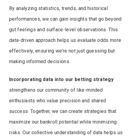
By analyzing statistics, trends, and historical
performances, we can gain insights that go beyond
gut feelings and surface-level observations. This
data-driven approach helps us evaluate odds more
effectively, ensuring we’re not just guessing but
making informed decisions.
Incorporating data into our betting strategy
strengthens our community of like-minded
enthusiasts who value precision and shared
success. Together, we can create strategies that
maximize our bankroll potential while minimizing
risks. Our collective understanding of data helps us