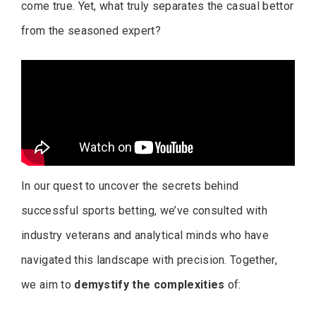
come true. Yet, what truly separates the casual bettor
from the seasoned expert?
In our quest to uncover the secrets behind
successful sports betting, we’ve consulted with
industry veterans and analytical minds who have
navigated this landscape with precision. Together,
we aim to
demystify the complexities
of: