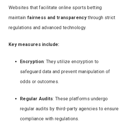
Websites that facilitate online sports betting
maintain
fairness and transparency
through strict
regulations and advanced technology.
Key measures include:
Encryption
: They utilize encryption to
safeguard data and prevent manipulation of
odds or outcomes.
Regular Audits
: These platforms undergo
regular audits by third-party agencies to ensure
compliance with regulations.