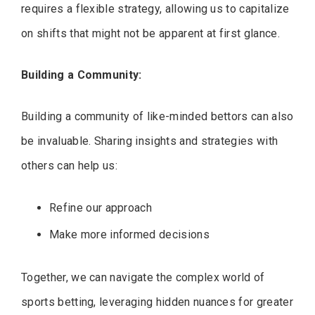
requires a flexible strategy, allowing us to capitalize
on shifts that might not be apparent at first glance.
Building a Community:
Building a community of like-minded bettors can also
be invaluable. Sharing insights and strategies with
others can help us:
Refine our approach
Make more informed decisions
Together, we can navigate the complex world of
sports betting, leveraging hidden nuances for greater