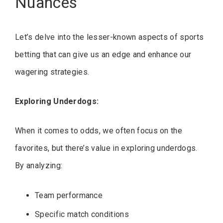
Nuances
Let’s delve into the lesser-known aspects of sports
betting that can give us an edge and enhance our
wagering strategies.
Exploring Underdogs:
When it comes to odds, we often focus on the
favorites, but there’s value in exploring underdogs.
By analyzing:
Team performance
Specific match conditions