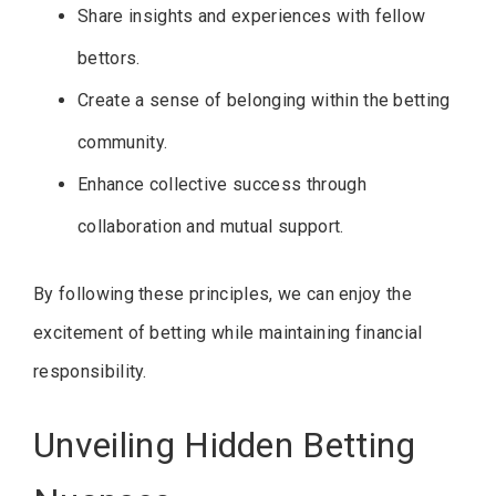
Share insights and experiences with fellow
bettors.
Create a sense of belonging within the betting
community.
Enhance collective success through
collaboration and mutual support.
By following these principles, we can enjoy the
excitement of betting while maintaining financial
responsibility.
Unveiling Hidden Betting