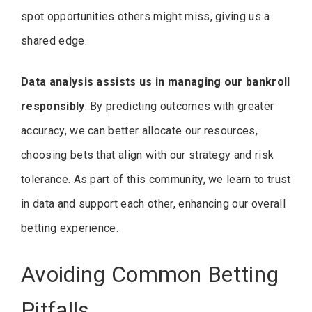
spot opportunities others might miss, giving us a
shared edge.
Data analysis assists us in managing our bankroll
responsibly
. By predicting outcomes with greater
accuracy, we can better allocate our resources,
choosing bets that align with our strategy and risk
tolerance. As part of this community, we learn to trust
in data and support each other, enhancing our overall
betting experience.
Avoiding Common Betting
Pitfalls