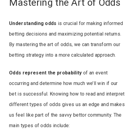
Mastering the Art of Odds
Understanding odds
is crucial for making informed
betting decisions and maximizing potential returns.
By mastering the art of odds, we can transform our
betting strategy into a more calculated approach.
Odds represent the probability
of an event
occurring and determine how much we’ll win if our
bet is successful. Knowing how to read and interpret
different types of odds gives us an edge and makes
us feel like part of the savvy bettor community. The
main types of odds include: