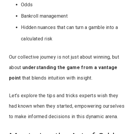
Odds
Bankroll management
Hidden nuances that can turn a gamble into a
calculated risk
Our collective journey is not just about winning, but
about
understanding the game from a vantage
point
that blends intuition with insight.
Let’s explore the tips and tricks experts wish they
had known when they started, empowering ourselves
to make informed decisions in this dynamic arena.