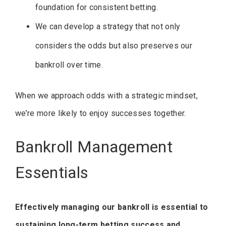
foundation for consistent betting.
We can develop a strategy that not only
considers the odds but also preserves our
bankroll over time.
When we approach odds with a strategic mindset,
we’re more likely to enjoy successes together.
Bankroll Management
Essentials
Effectively managing our bankroll is essential to
sustaining long-term betting success and