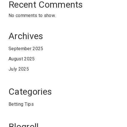
Recent Comments
No comments to show.
Archives
September 2025
August 2025
July 2025
Categories
Betting Tips
Blogroll