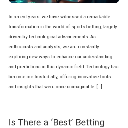
In recent years, we have witnessed a remarkable
transformation in the world of sports betting, largely
driven by technological advancements. As
enthusiasts and analysts, we are constantly
exploring new ways to enhance our understanding
and predictions in this dynamic field. Technology has
become our trusted ally, offering innovative tools
and insights that were once unimaginable. […]
Is There a ‘Best’ Betting