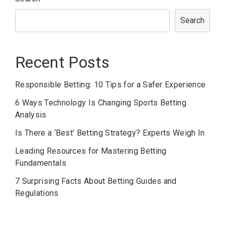
Search
Recent Posts
Responsible Betting: 10 Tips for a Safer Experience
6 Ways Technology Is Changing Sports Betting
Analysis
Is There a ‘Best’ Betting Strategy? Experts Weigh In
Leading Resources for Mastering Betting
Fundamentals
7 Surprising Facts About Betting Guides and
Regulations