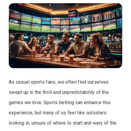
As casual sports fans, we often find ourselves
swept up in the thrill and unpredictability of the
games we love. Sports betting can enhance this
experience, but many of us feel like outsiders
looking in, unsure of where to start and wary of the