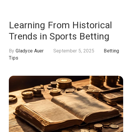
Learning From Historical
Trends in Sports Betting
By
Gladyce Auer
September 5, 2025
Betting
Tips