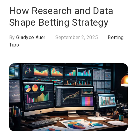
How Research and Data
Shape Betting Strategy
By
Gladyce Auer
September 2, 2025
Betting
Tips