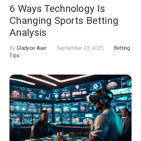
6 Ways Technology Is
Changing Sports Betting
Analysis
By
Gladyce Auer
September 23, 2025
Betting
Tips