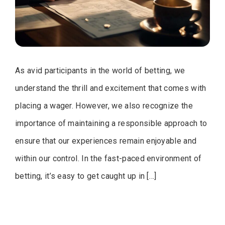
As avid participants in the world of betting, we
understand the thrill and excitement that comes with
placing a wager. However, we also recognize the
importance of maintaining a responsible approach to
ensure that our experiences remain enjoyable and
within our control. In the fast-paced environment of
betting, it’s easy to get caught up in […]