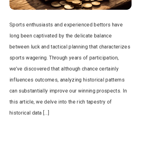
Sports enthusiasts and experienced bettors have
long been captivated by the delicate balance
between luck and tactical planning that characterizes
sports wagering. Through years of participation,
we’ve discovered that although chance certainly
influences outcomes, analyzing historical patterns
can substantially improve our winning prospects. In
this article, we delve into the rich tapestry of
historical data […]