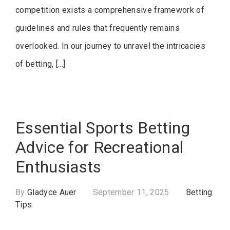
competition exists a comprehensive framework of
guidelines and rules that frequently remains
overlooked. In our journey to unravel the intricacies
of betting, […]
Essential Sports Betting
Advice for Recreational
Enthusiasts
By
Gladyce Auer
September 11, 2025
Betting
Tips