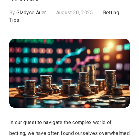
By
Gladyce Auer
August 30, 2025
Betting
Tips
In our quest to navigate the complex world of
betting, we have often found ourselves overwhelmed