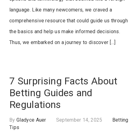
language. Like many newcomers, we craved a
comprehensive resource that could guide us through
the basics and help us make informed decisions.
Thus, we embarked on a journey to discover […]
7 Surprising Facts About
Betting Guides and
Regulations
By
Gladyce Auer
September 14, 2025
Betting
Tips