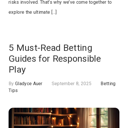
risks involved. That’s why we’ve come together to
explore the ultimate […]
5 Must-Read Betting
Guides for Responsible
Play
By
Gladyce Auer
September 8, 2025
Betting
Tips