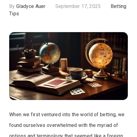
By
Gladyce Auer
September 17, 2025
Betting
Tips
When we first ventured into the world of betting, we
found ourselves overwhelmed with the myriad of
options and terminology that seemed like a foreign