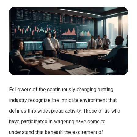
Followers of the continuously changing betting
industry recognize the intricate environment that
defines this widespread activity. Those of us who
have participated in wagering have come to
understand that beneath the excitement of