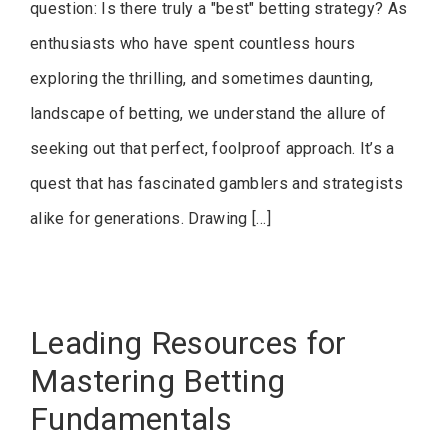
question: Is there truly a "best" betting strategy? As
enthusiasts who have spent countless hours
exploring the thrilling, and sometimes daunting,
landscape of betting, we understand the allure of
seeking out that perfect, foolproof approach. It’s a
quest that has fascinated gamblers and strategists
alike for generations. Drawing […]
Leading Resources for
Mastering Betting
Fundamentals