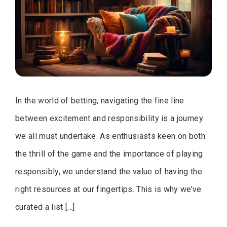
In the world of betting, navigating the fine line
between excitement and responsibility is a journey
we all must undertake. As enthusiasts keen on both
the thrill of the game and the importance of playing
responsibly, we understand the value of having the
right resources at our fingertips. This is why we’ve
curated a list […]