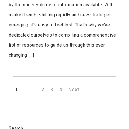
by the sheer volume of information available. With
market trends shifting rapidly and new strategies
emerging, it’s easy to feel lost. That’s why we’ve
dedicated ourselves to compiling a comprehensive
list of resources to guide us through this ever-
changing […]
Posts
1
2
3
4
Next
navigation
Search