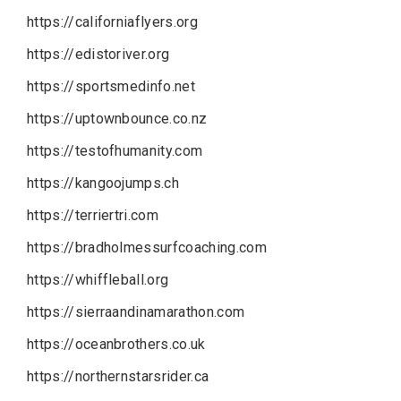
https://californiaflyers.org
https://edistoriver.org
https://sportsmedinfo.net
https://uptownbounce.co.nz
https://testofhumanity.com
https://kangoojumps.ch
https://terriertri.com
https://bradholmessurfcoaching.com
https://whiffleball.org
https://sierraandinamarathon.com
https://oceanbrothers.co.uk
https://northernstarsrider.ca