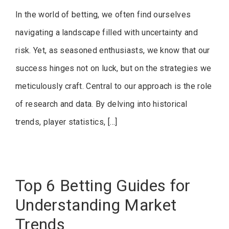
In the world of betting, we often find ourselves
navigating a landscape filled with uncertainty and
risk. Yet, as seasoned enthusiasts, we know that our
success hinges not on luck, but on the strategies we
meticulously craft. Central to our approach is the role
of research and data. By delving into historical
trends, player statistics, […]
Top 6 Betting Guides for
Understanding Market
Trends