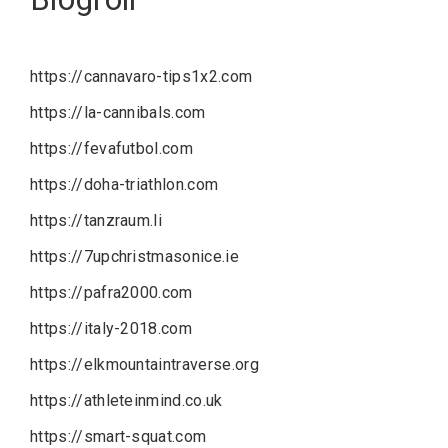
https://cannavaro-tips1x2.com
https://la-cannibals.com
https://fevafutbol.com
https://doha-triathlon.com
https://tanzraum.li
https://7upchristmasonice.ie
https://pafra2000.com
https://italy-2018.com
https://elkmountaintraverse.org
https://athleteinmind.co.uk
https://smart-squat.com