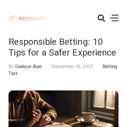
Skip
to
content
Skibrid.com
– Betting
Responsible Betting: 10
Tips
Tips for a Safer Experience
By
Gladyce Auer
September 26, 2025
Betting
Tips