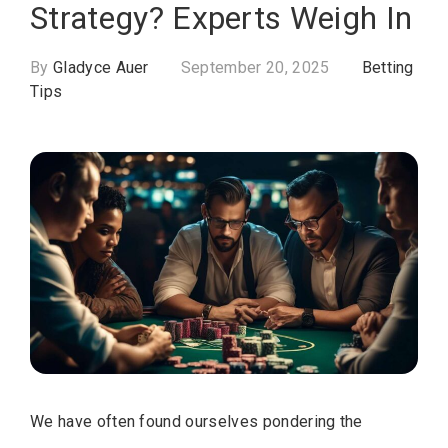
Strategy? Experts Weigh In
By
Gladyce Auer
September 20, 2025
Betting
Tips
We have often found ourselves pondering the