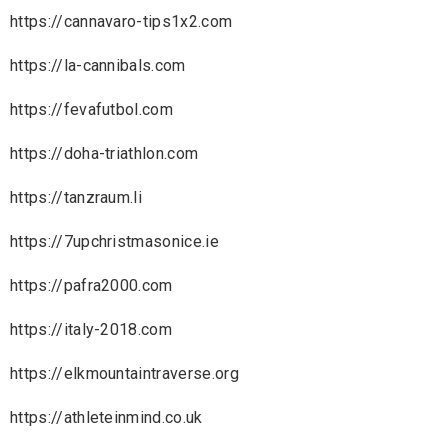
https://cannavaro-tips1x2.com
https://la-cannibals.com
https://fevafutbol.com
https://doha-triathlon.com
https://tanzraum.li
https://7upchristmasonice.ie
https://pafra2000.com
https://italy-2018.com
https://elkmountaintraverse.org
https://athleteinmind.co.uk