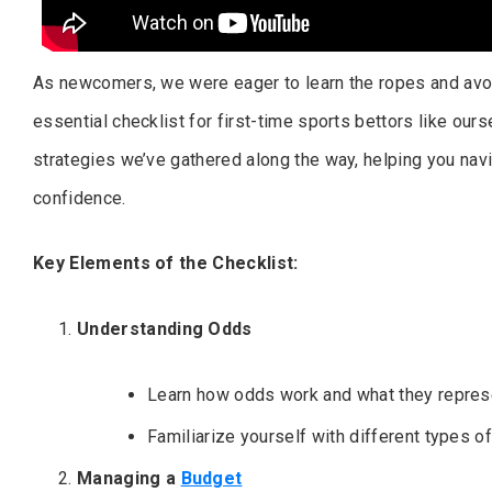
As newcomers, we were eager to learn the ropes and avoi
essential checklist for first-time sports bettors like ours
strategies we’ve gathered along the way, helping you nav
confidence.
Key Elements of the Checklist:
Understanding Odds
Learn how odds work and what they repres
Familiarize yourself with different types of
Managing a
Budget