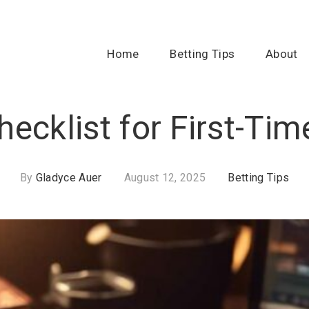
Home
Betting Tips
About
d.com
ing
hecklist for First-Tim
By
Gladyce Auer
August 12, 2025
Betting Tips