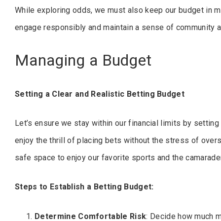
While exploring odds, we must also keep our budget in min
engage responsibly and maintain a sense of community a
Managing a Budget
Setting a Clear and Realistic Betting Budget
Let’s ensure we stay within our financial limits by setting
enjoy the thrill of placing bets without the stress of ove
safe space to enjoy our favorite sports and the camarade
Steps to Establish a Betting Budget:
Determine Comfortable Risk
: Decide how much mo