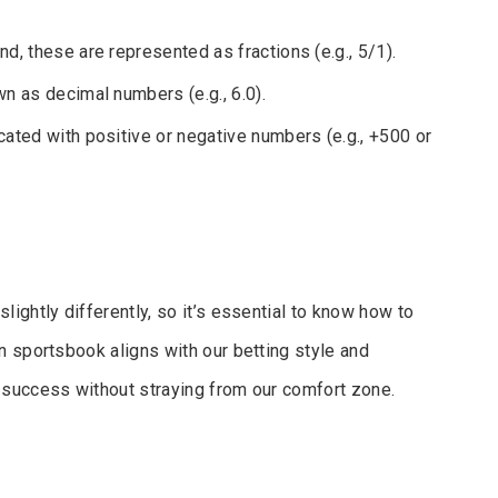
d, these are represented as fractions (e.g., 5/1).
wn as decimal numbers (e.g., 6.0).
cated with positive or negative numbers (e.g., +500 or
ightly differently, so it’s essential to know how to
n sportsbook aligns with our betting style and
 success without straying from our comfort zone.