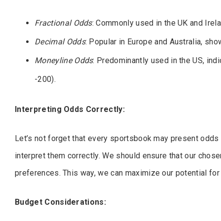
Fractional Odds
: Commonly used in the UK and Irelan
Decimal Odds
: Popular in Europe and Australia, sho
Moneyline Odds
: Predominantly used in the US, indi
-200).
Interpreting Odds Correctly:
Let’s not forget that every sportsbook may present odds sl
interpret them correctly. We should ensure that our chose
preferences. This way, we can maximize our potential for
Budget Considerations: