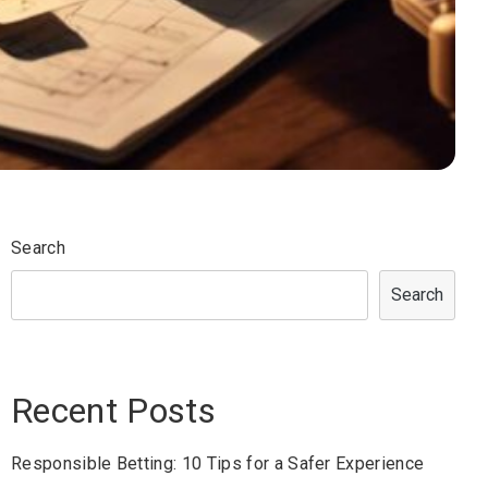
Search
Search
Recent Posts
Responsible Betting: 10 Tips for a Safer Experience