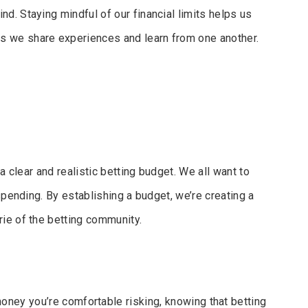
d. Staying mindful of our financial limits helps us
s we share experiences and learn from one another.
 a clear and realistic betting budget. We all want to
rspending. By establishing a budget, we’re creating a
rie of the betting community.
ney you’re comfortable risking, knowing that betting