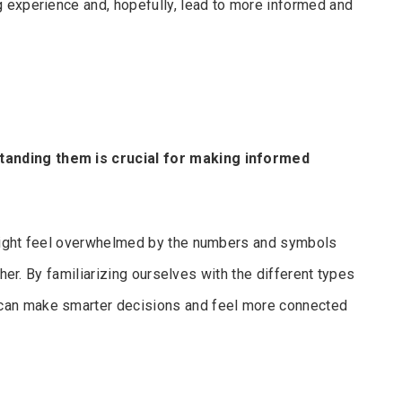
g experience and, hopefully, lead to more informed and
tanding them is crucial for making informed
 might feel overwhelmed by the numbers and symbols
ther. By familiarizing ourselves with the different types
 can make smarter decisions and feel more connected