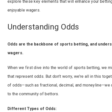
explore these key elements that will enhance your bettin
enjoyable wagers.
Understanding Odds
Odds are the backbone of sports betting, and unders
wagers.
When we first dive into the world of sports betting, we
that represent odds. But don’t worry, we’re all in this toge
of odds—such as fractional, decimal, and moneyline—we
to the community of bettors.
Different Types of Odds: