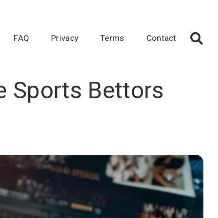
FAQ
Privacy
Terms
Contact
e Sports Bettors