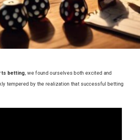
ts betting
, we found ourselves both excited and
kly tempered by the realization that successful betting