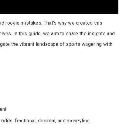
d rookie mistakes. That’s why we created this
elves. In this guide, we aim to share the insights and
igate the vibrant landscape of sports wagering with
ent.
 odds: fractional, decimal, and moneyline.