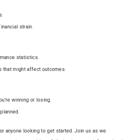
s.
nancial strain.
rmance statistics.
that might affect outcomes.
u’re winning or losing.
 planned.
for anyone looking to get started. Join us as we