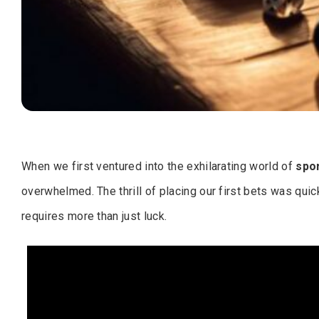
When we first ventured into the exhilarating world of
spor
overwhelmed. The thrill of placing our first bets was quic
requires more than just luck.