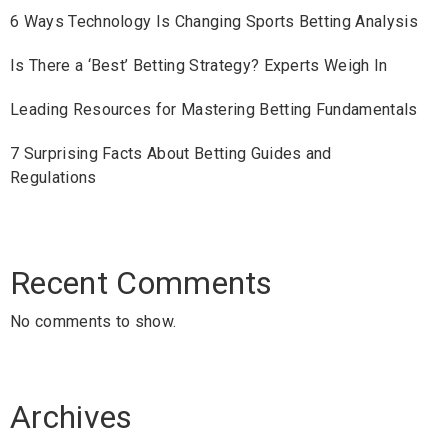
6 Ways Technology Is Changing Sports Betting Analysis
Is There a ‘Best’ Betting Strategy? Experts Weigh In
Leading Resources for Mastering Betting Fundamentals
7 Surprising Facts About Betting Guides and
Regulations
Recent Comments
No comments to show.
Archives