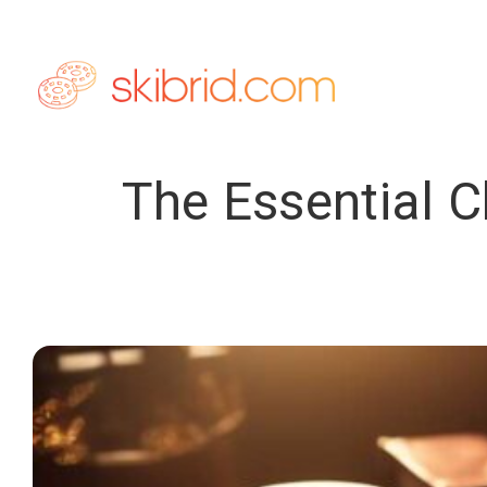
Skip
to
content
Skibri
– Bett
Tips
The Essential C