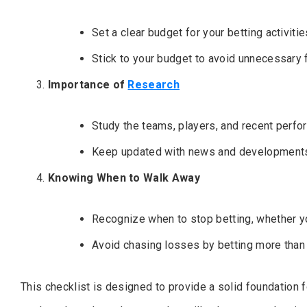
Set a clear budget for your betting activitie
Stick to your budget to avoid unnecessary fi
Importance of
Research
Study the teams, players, and recent perfo
Keep updated with news and developments 
Knowing When to Walk Away
Recognize when to stop betting, whether yo
Avoid chasing losses by betting more than
This checklist is designed to provide a solid foundation 