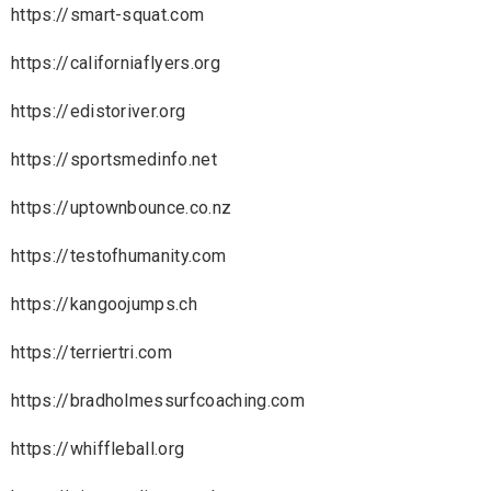
https://smart-squat.com
https://californiaflyers.org
https://edistoriver.org
https://sportsmedinfo.net
https://uptownbounce.co.nz
https://testofhumanity.com
https://kangoojumps.ch
https://terriertri.com
https://bradholmessurfcoaching.com
https://whiffleball.org