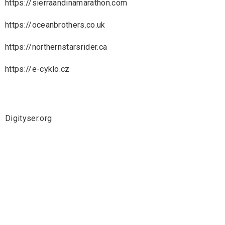
https://sierraandinamarathon.com
https://oceanbrothers.co.uk
https://northernstarsrider.ca
https://e-cyklo.cz
Digityser.org