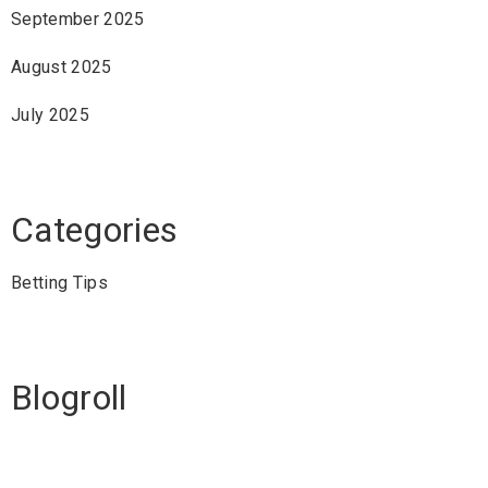
September 2025
August 2025
July 2025
Categories
Betting Tips
Blogroll