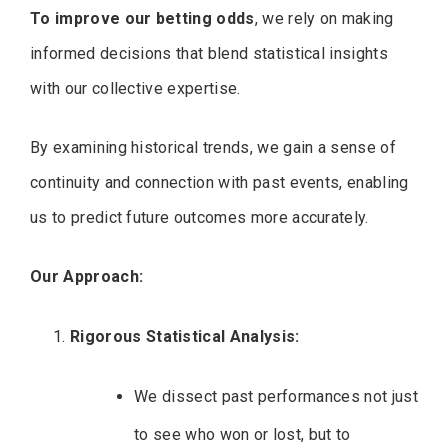
To improve our betting odds
, we rely on making
informed decisions that blend statistical insights
with our collective expertise.
By examining historical trends, we gain a sense of
continuity and connection with past events, enabling
us to predict future outcomes more accurately.
Our Approach:
Rigorous Statistical Analysis:
We dissect past performances not just
to see who won or lost, but to