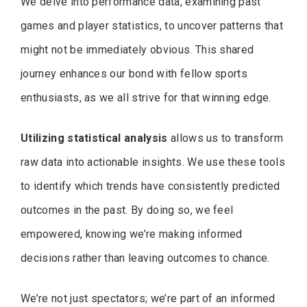
We delve into performance data, examining past
games and player statistics, to uncover patterns that
might not be immediately obvious. This shared
journey enhances our bond with fellow sports
enthusiasts, as we all strive for that winning edge.
Utilizing statistical analysis
allows us to transform
raw data into actionable insights. We use these tools
to identify which trends have consistently predicted
outcomes in the past. By doing so, we feel
empowered, knowing we’re making informed
decisions rather than leaving outcomes to chance.
We’re not just spectators; we’re part of an informed