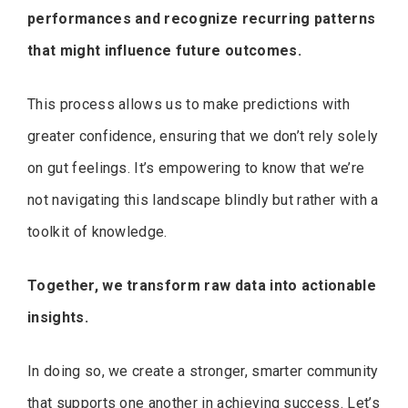
performances and recognize recurring patterns
that might influence future outcomes.
This process allows us to make predictions with
greater confidence, ensuring that we don’t rely solely
on gut feelings. It’s empowering to know that we’re
not navigating this landscape blindly but rather with a
toolkit of knowledge.
Together, we transform raw data into actionable
insights.
In doing so, we create a stronger, smarter community
that supports one another in achieving success. Let’s