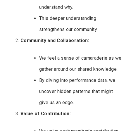
understand why.
This deeper understanding
strengthens our community.
Community and Collaboration:
We feel a sense of camaraderie as we
gather around our shared knowledge.
By diving into performance data, we
uncover hidden patterns that might
give us an edge.
Value of Contribution: