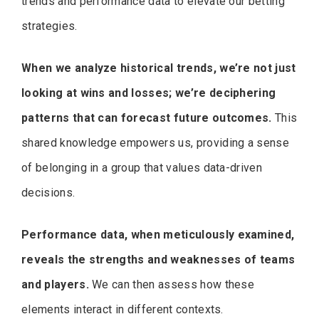
trends and performance data to elevate our betting
strategies.
When we analyze historical trends, we’re not just
looking at wins and losses; we’re deciphering
patterns that can forecast future outcomes.
This
shared knowledge empowers us, providing a sense
of belonging in a group that values data-driven
decisions.
Performance data, when meticulously examined,
reveals the strengths and weaknesses of teams
and players.
We can then assess how these
elements interact in different contexts.