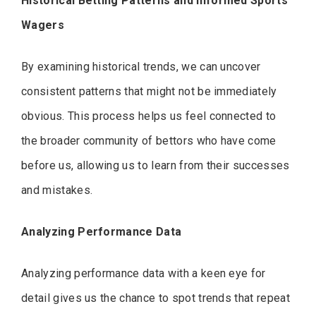
Historical Betting Patterns and Informed Sports
Wagers
By examining historical trends, we can uncover
consistent patterns that might not be immediately
obvious. This process helps us feel connected to
the broader community of bettors who have come
before us, allowing us to learn from their successes
and mistakes.
Analyzing Performance Data
Analyzing performance data with a keen eye for
detail gives us the chance to spot trends that repeat