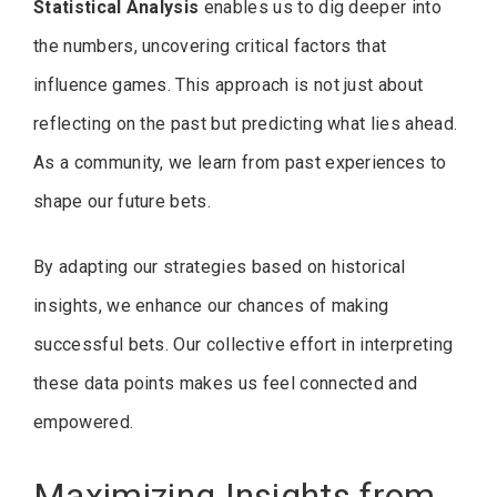
Statistical Analysis
enables us to dig deeper into
the numbers, uncovering critical factors that
influence games. This approach is not just about
reflecting on the past but predicting what lies ahead.
As a community, we learn from past experiences to
shape our future bets.
By adapting our strategies based on historical
insights, we enhance our chances of making
successful bets. Our collective effort in interpreting
these data points makes us feel connected and
empowered.
Maximizing Insights from