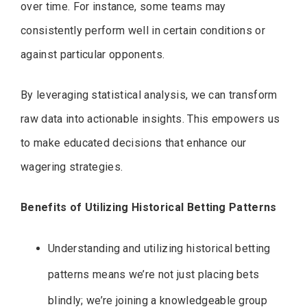
over time. For instance, some teams may
consistently perform well in certain conditions or
against particular opponents.
By leveraging statistical analysis, we can transform
raw data into actionable insights. This empowers us
to make educated decisions that enhance our
wagering strategies.
Benefits of Utilizing Historical Betting Patterns
Understanding and utilizing historical betting
patterns means we’re not just placing bets
blindly; we’re joining a knowledgeable group