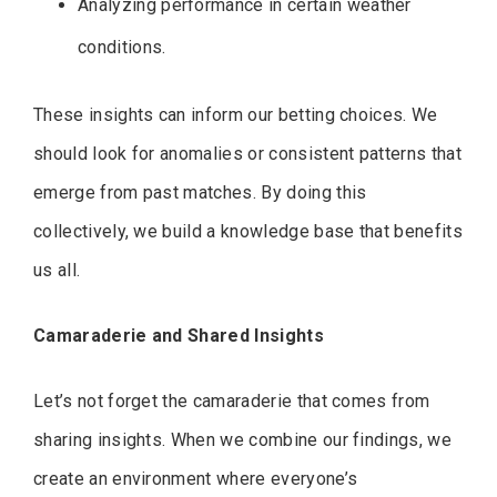
Analyzing performance in certain weather
conditions.
These insights can inform our betting choices. We
should look for anomalies or consistent patterns that
emerge from past matches. By doing this
collectively, we build a knowledge base that benefits
us all.
Camaraderie and Shared Insights
Let’s not forget the camaraderie that comes from
sharing insights. When we combine our findings, we
create an environment where everyone’s