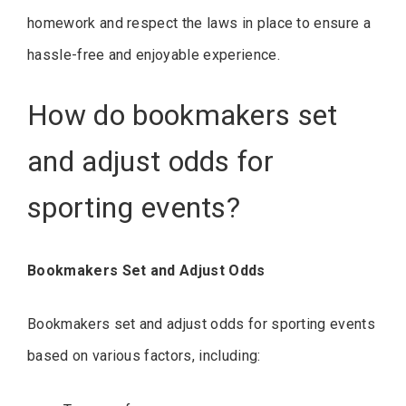
homework and respect the laws in place to ensure a
hassle-free and enjoyable experience.
How do bookmakers set
and adjust odds for
sporting events?
Bookmakers Set and Adjust Odds
Bookmakers set and adjust odds for sporting events
based on various factors, including: