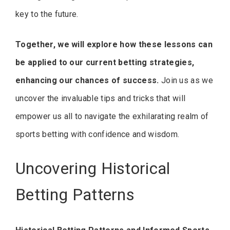
key to the future.
Together, we will explore how these lessons can
be applied to our current betting strategies,
enhancing our chances of success.
Join us as we
uncover the invaluable tips and tricks that will
empower us all to navigate the exhilarating realm of
sports betting with confidence and wisdom.
Uncovering Historical
Betting Patterns