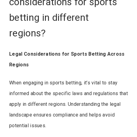
considerations for sports
betting in different
regions?
Legal Considerations for Sports Betting Across
Regions
When engaging in sports betting, it’s vital to stay
informed about the specific laws and regulations that
apply in different regions. Understanding the legal
landscape ensures compliance and helps avoid
potential issues.