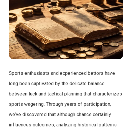
Sports enthusiasts and experienced bettors have
long been captivated by the delicate balance
between luck and tactical planning that characterizes
sports wagering. Through years of participation,
we’ve discovered that although chance certainly
influences outcomes, analyzing historical patterns