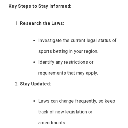
Key Steps to Stay Informed:
Research the Laws:
Investigate the current legal status of
sports betting in your region.
Identify any restrictions or
requirements that may apply.
Stay Updated:
Laws can change frequently, so keep
track of new legislation or
amendments.