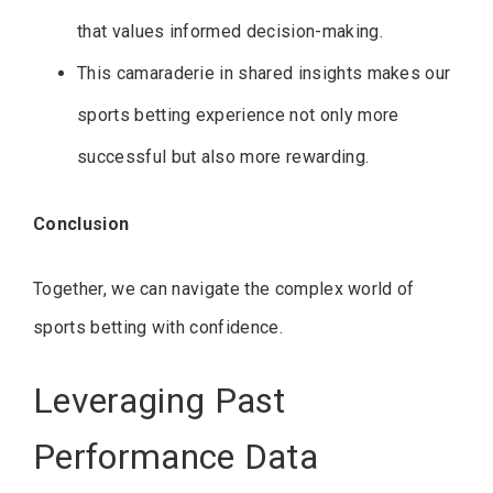
that values informed decision-making.
This camaraderie in shared insights makes our
sports betting experience not only more
successful but also more rewarding.
Conclusion
Together, we can navigate the complex world of
sports betting with confidence.
Leveraging Past
Performance Data