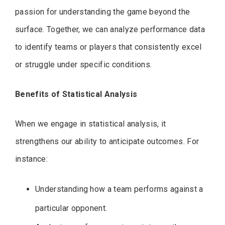
passion for understanding the game beyond the
surface. Together, we can analyze performance data
to identify teams or players that consistently excel
or struggle under specific conditions.
Benefits of Statistical Analysis
When we engage in statistical analysis, it
strengthens our ability to anticipate outcomes. For
instance:
Understanding how a team performs against a
particular opponent.