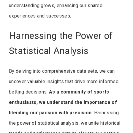
understanding grows, enhancing our shared
experiences and successes.
Harnessing the Power of
Statistical Analysis
By delving into comprehensive data sets, we can
uncover valuable insights that drive more informed
betting decisions.
As a community of sports
enthusiasts, we understand the importance of
blending our passion with precision.
Harnessing
the power of statistical analysis, we unite historical