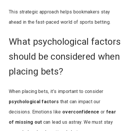
This strategic approach helps bookmakers stay
ahead in the fast-paced world of sports betting.
What psychological factors
should be considered when
placing bets?
When placing bets, it’s important to consider
psychological factors
that can impact our
decisions. Emotions like
overconfidence
or
fear
of missing out
can lead us astray. We must stay