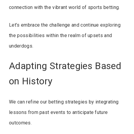
connection with the vibrant world of sports betting.
Let’s embrace the challenge and continue exploring
the possibilities within the realm of upsets and
underdogs.
Adapting Strategies Based
on History
We can refine our betting strategies by integrating
lessons from past events to anticipate future
outcomes.