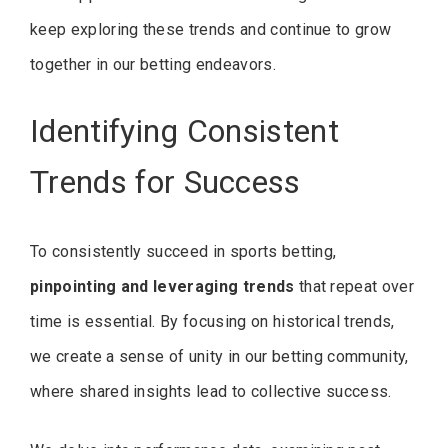
keep exploring these trends and continue to grow
together in our betting endeavors.
Identifying Consistent
Trends for Success
To consistently succeed in sports betting,
pinpointing and leveraging trends
that repeat over
time is essential. By focusing on historical trends,
we create a sense of unity in our betting community,
where shared insights lead to collective success.