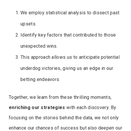
We employ statistical analysis to dissect past
upsets.
Identify key factors that contributed to those
unexpected wins.
This approach allows us to anticipate potential
underdog victories, giving us an edge in our
betting endeavors.
Together, we learn from these thrilling moments,
enriching our strategies
with each discovery. By
focusing on the stories behind the data, we not only
enhance our chances of success but also deepen our