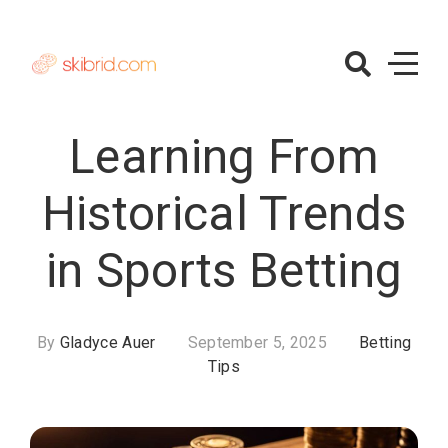
Skip
to
content
Skibrid.com
– Betting
Learning From
Tips
Historical Trends
in Sports Betting
By
Gladyce Auer
September 5, 2025
Betting
Tips