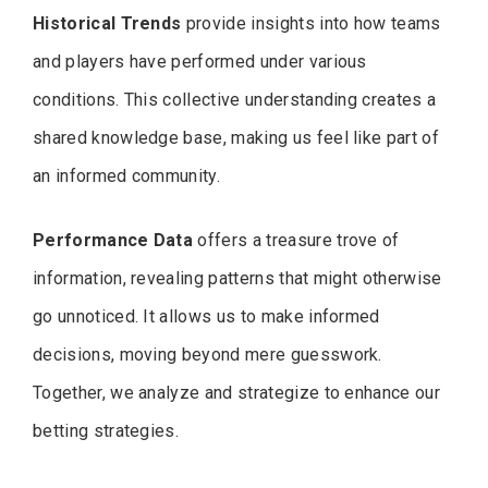
Historical Trends
provide insights into how teams
and players have performed under various
conditions. This collective understanding creates a
shared knowledge base, making us feel like part of
an informed community.
Performance Data
offers a treasure trove of
information, revealing patterns that might otherwise
go unnoticed. It allows us to make informed
decisions, moving beyond mere guesswork.
Together, we analyze and strategize to enhance our
betting strategies.