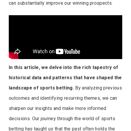
can substantially improve our winning prospects.
In this article, we delve into the rich tapestry of
historical data and patterns that have shaped the
landscape of sports betting.
By analyzing previous
outcomes and identifying recurring themes, we can
sharpen our insights and make more informed
decisions. Our journey through the world of sports
betting has taught us that the past often holds the