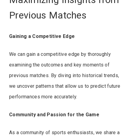
Previous Matches
Gaining a Competitive Edge
We can gain a competitive edge by thoroughly
examining the outcomes and key moments of
previous matches. By diving into historical trends,
we uncover patterns that allow us to predict future
performances more accurately.
Community and Passion for the Game
As a community of sports enthusiasts, we share a