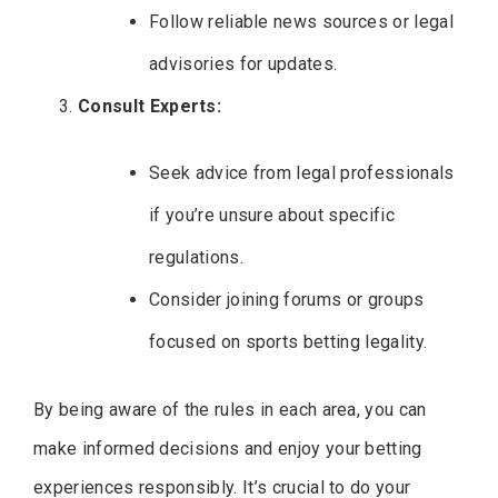
Follow reliable news sources or legal
advisories for updates.
Consult Experts:
Seek advice from legal professionals
if you’re unsure about specific
regulations.
Consider joining forums or groups
focused on sports betting legality.
By being aware of the rules in each area, you can
make informed decisions and enjoy your betting
experiences responsibly. It’s crucial to do your