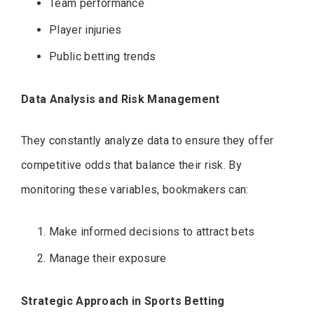
Team performance
Player injuries
Public betting trends
Data Analysis and Risk Management
They constantly analyze data to ensure they offer
competitive odds that balance their risk. By
monitoring these variables, bookmakers can:
Make informed decisions to attract bets
Manage their exposure
Strategic Approach in Sports Betting