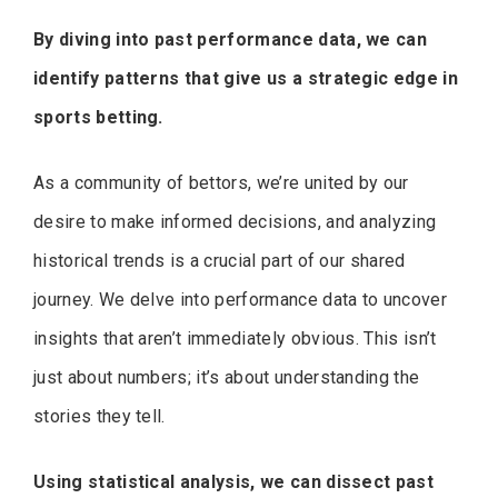
By diving into past performance data, we can
identify patterns that give us a strategic edge in
sports betting.
As a community of bettors, we’re united by our
desire to make informed decisions, and analyzing
historical trends is a crucial part of our shared
journey. We delve into performance data to uncover
insights that aren’t immediately obvious. This isn’t
just about numbers; it’s about understanding the
stories they tell.
Using statistical analysis, we can dissect past