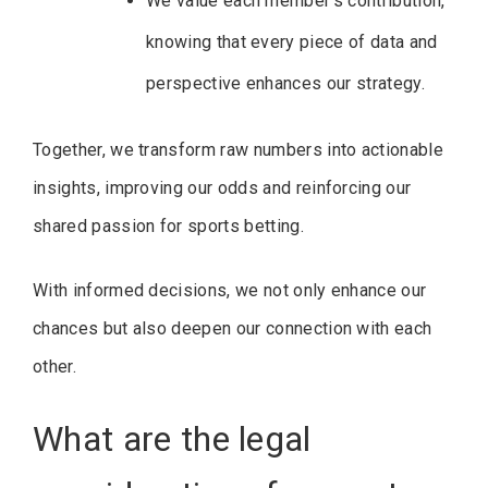
We value each member’s contribution,
knowing that every piece of data and
perspective enhances our strategy.
Together, we transform raw numbers into actionable
insights, improving our odds and reinforcing our
shared passion for sports betting.
With informed decisions, we not only enhance our
chances but also deepen our connection with each
other.
What are the legal