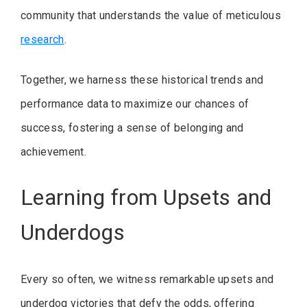
community that understands the value of meticulous
research
.
Together, we harness these historical trends and
performance data to maximize our chances of
success, fostering a sense of belonging and
achievement.
Learning from Upsets and
Underdogs
Every so often, we witness remarkable upsets and
underdog victories that defy the odds, offering