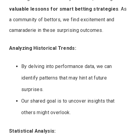
valuable lessons for smart betting strategies
. As
a community of bettors, we find excitement and
camaraderie in these surprising outcomes.
Analyzing Historical Trends:
By delving into performance data, we can
identify patterns that may hint at future
surprises.
Our shared goal is to uncover insights that
others might overlook.
Statistical Analysis: