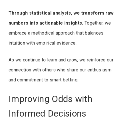
Through statistical analysis, we transform raw
numbers into actionable insights.
Together, we
embrace a methodical approach that balances
intuition with empirical evidence.
As we continue to learn and grow, we reinforce our
connection with others who share our enthusiasm
and commitment to smart betting.
Improving Odds with
Informed Decisions