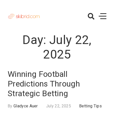
Skip
to
content
Skibrid.com
– Betting
Day:
July 22,
Tips
2025
Winning Football
Predictions Through
Strategic Betting
By
Gladyce Auer
July 22, 2025
Betting Tips