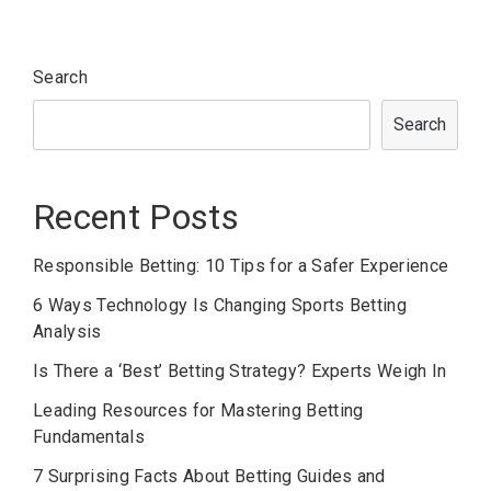
Search
Search
Recent Posts
Responsible Betting: 10 Tips for a Safer Experience
6 Ways Technology Is Changing Sports Betting
Analysis
Is There a ‘Best’ Betting Strategy? Experts Weigh In
Leading Resources for Mastering Betting
Fundamentals
7 Surprising Facts About Betting Guides and