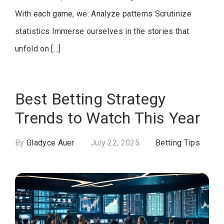
With each game, we: Analyze patterns Scrutinize
statistics Immerse ourselves in the stories that
unfold on […]
Best Betting Strategy
Trends to Watch This Year
By
Gladyce Auer
July 22, 2025
Betting Tips