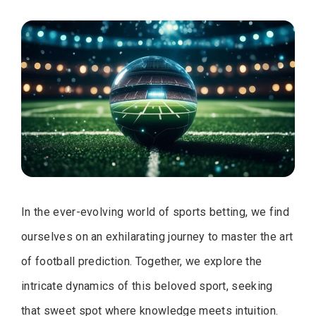
In the ever-evolving world of sports betting, we find
ourselves on an exhilarating journey to master the art
of football prediction. Together, we explore the
intricate dynamics of this beloved sport, seeking
that sweet spot where knowledge meets intuition.