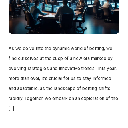
As we delve into the dynamic world of betting, we
find ourselves at the cusp of a new era marked by
evolving strategies and innovative trends. This year,
more than ever, it’s crucial for us to stay informed
and adaptable, as the landscape of betting shifts
rapidly. Together, we embark on an exploration of the
[…]