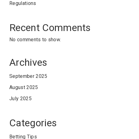
Regulations
Recent Comments
No comments to show.
Archives
September 2025
August 2025
July 2025
Categories
Betting Tips