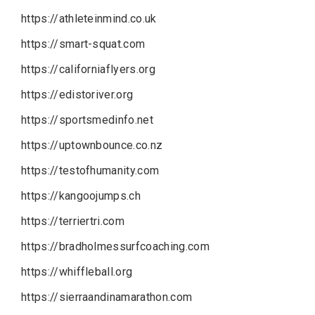
https://athleteinmind.co.uk
https://smart-squat.com
https://californiaflyers.org
https://edistoriver.org
https://sportsmedinfo.net
https://uptownbounce.co.nz
https://testofhumanity.com
https://kangoojumps.ch
https://terriertri.com
https://bradholmessurfcoaching.com
https://whiffleball.org
https://sierraandinamarathon.com