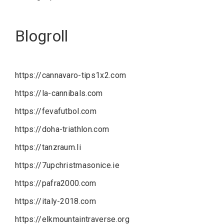
Blogroll
https://cannavaro-tips1x2.com
https://la-cannibals.com
https://fevafutbol.com
https://doha-triathlon.com
https://tanzraum.li
https://7upchristmasonice.ie
https://pafra2000.com
https://italy-2018.com
https://elkmountaintraverse.org