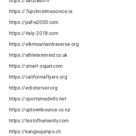
https://tanzraum.li
https://7upchristmasonice.ie
https://pafra2000.com
https://italy-2018.com
https://elkmountaintraverse.org
https://athleteinmind.co.uk
https://smart-squat.com
https://californiaflyers.org
https://edistoriver.org
https://sportsmedinfo.net
https://uptownbounce.co.nz
https://testofhumanity.com
https://kangoojumps.ch