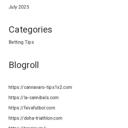
July 2025
Categories
Betting Tips
Blogroll
https://cannavaro-tips1x2.com
https://la-cannibals.com
https://fevafutbol.com
https://doha-triathlon.com