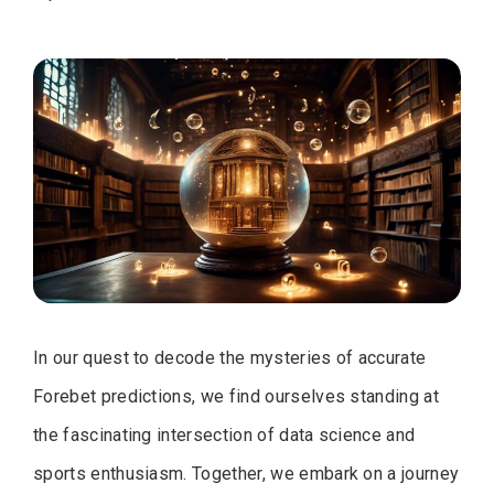
In our quest to decode the mysteries of accurate
Forebet predictions, we find ourselves standing at
the fascinating intersection of data science and
sports enthusiasm. Together, we embark on a journey