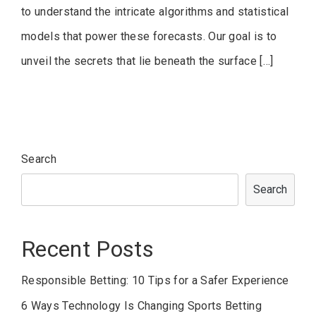
to understand the intricate algorithms and statistical
models that power these forecasts. Our goal is to
unveil the secrets that lie beneath the surface […]
Search
Search
Recent Posts
Responsible Betting: 10 Tips for a Safer Experience
6 Ways Technology Is Changing Sports Betting