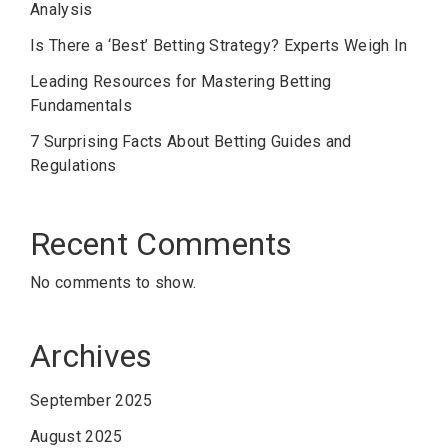
Analysis
Is There a ‘Best’ Betting Strategy? Experts Weigh In
Leading Resources for Mastering Betting
Fundamentals
7 Surprising Facts About Betting Guides and
Regulations
Recent Comments
No comments to show.
Archives
September 2025
August 2025