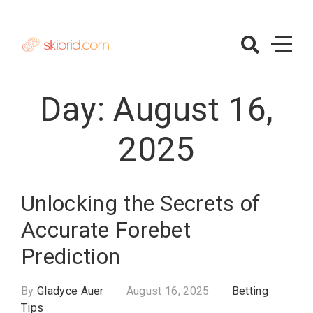
Skip
to
content
Skibrid.com
– Betting
Day:
August 16,
Tips
2025
Unlocking the Secrets of
Accurate Forebet
Prediction
By
Gladyce Auer
August 16, 2025
Betting
Tips