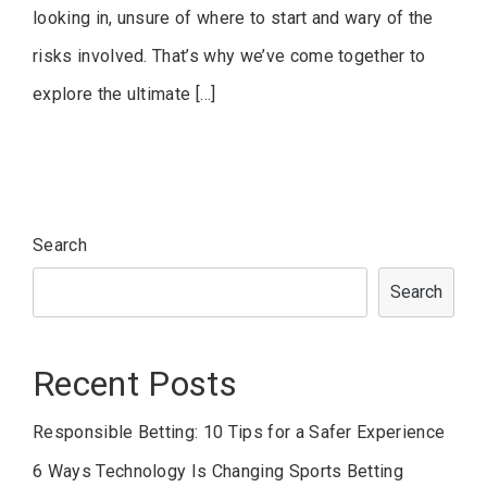
looking in, unsure of where to start and wary of the
risks involved. That’s why we’ve come together to
explore the ultimate […]
Search
Search
Recent Posts
Responsible Betting: 10 Tips for a Safer Experience
6 Ways Technology Is Changing Sports Betting