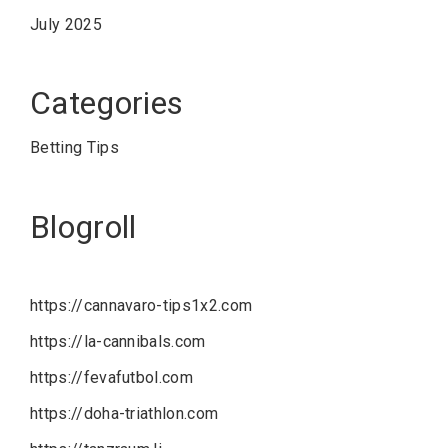
July 2025
Categories
Betting Tips
Blogroll
https://cannavaro-tips1x2.com
https://la-cannibals.com
https://fevafutbol.com
https://doha-triathlon.com