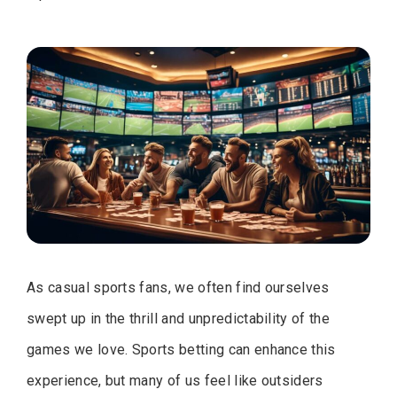
As casual sports fans, we often find ourselves
swept up in the thrill and unpredictability of the
games we love. Sports betting can enhance this
experience, but many of us feel like outsiders