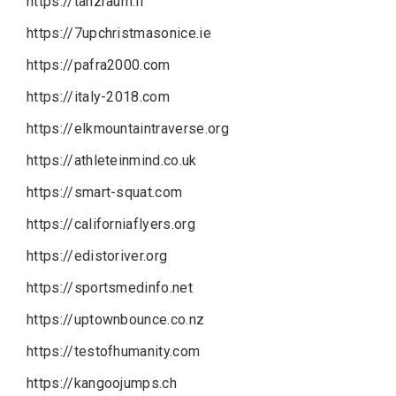
https://tanzraum.li
https://7upchristmasonice.ie
https://pafra2000.com
https://italy-2018.com
https://elkmountaintraverse.org
https://athleteinmind.co.uk
https://smart-squat.com
https://californiaflyers.org
https://edistoriver.org
https://sportsmedinfo.net
https://uptownbounce.co.nz
https://testofhumanity.com
https://kangoojumps.ch