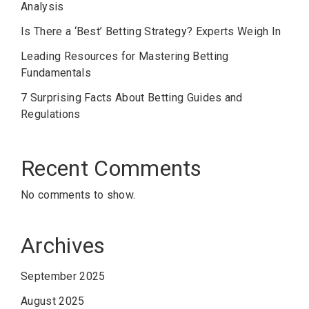
Analysis
Is There a ‘Best’ Betting Strategy? Experts Weigh In
Leading Resources for Mastering Betting
Fundamentals
7 Surprising Facts About Betting Guides and
Regulations
Recent Comments
No comments to show.
Archives
September 2025
August 2025