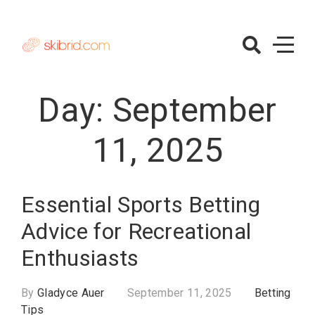
Skip
to
content
Skibrid.com
– Betting
Day:
September
Tips
11, 2025
Essential Sports Betting
Advice for Recreational
Enthusiasts
By
Gladyce Auer
September 11, 2025
Betting
Tips